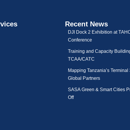
vices
Recent News
DJI Dock 2 Exhibition at TA
Conference
Training and Capacity Buildin
TCAA/CATC
Mapping Tanzania’s Terminal 
Global Partners
SASA Green & Smart Cities Pr
Off