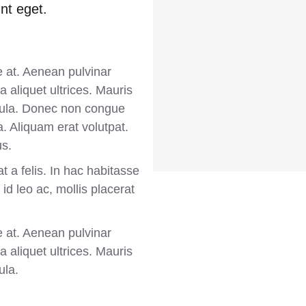
nt eget.
e at. Aenean pulvinar
 aliquet ultrices. Mauris
ligula. Donec non congue
. Aliquam erat volutpat.
us.
t a felis. In hac habitasse
id leo ac, mollis placerat
e at. Aenean pulvinar
 aliquet ultrices. Mauris
ula.