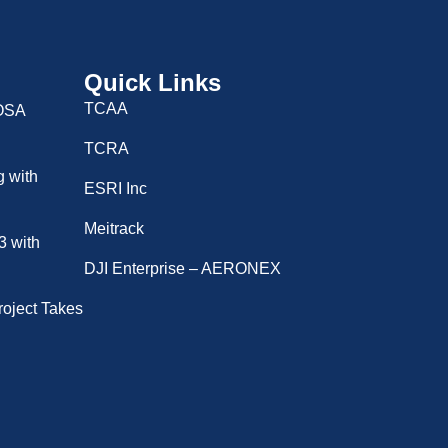
Quick Links
TCAA
HOSA
TCRA
g with
ESRI Inc
Meitrack
3 with
DJI Enterprise – AERONEX
oject Takes