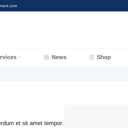
nment.com
rvices
News
Shop
terdum et sit amet tempor.