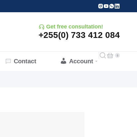
Get free consultation!
+255(0) 733 412 084
Contact
Account