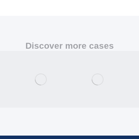
Discover more cases