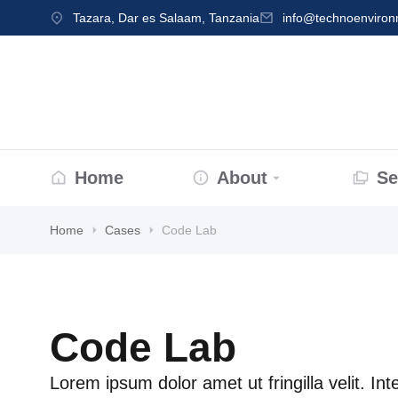
Tazara, Dar es Salaam, Tanzania
info@technoenviro
Home
About
Se
Home
Cases
Code Lab
Code Lab
Lorem ipsum dolor amet ut fringilla velit. In