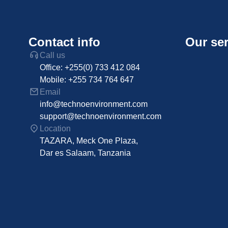
Contact info
Our ser
Call us
Office: +255(0) 733 412 084
Mobile: +255 734 764 647
Email
info@technoenvironment.com
support@technoenvironment.com
Location
TAZARA, Meck One Plaza,
Dar es Salaam, Tanzania