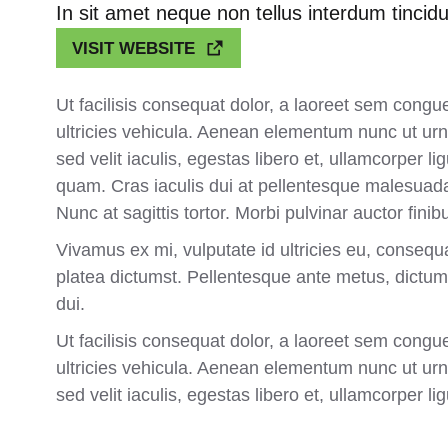
In sit amet neque non tellus interdum tincidu
VISIT WEBSITE
Ut facilisis consequat dolor, a laoreet sem congu
ultricies vehicula. Aenean elementum nunc ut urna
sed velit iaculis, egestas libero et, ullamcorper 
quam. Cras iaculis dui at pellentesque malesuada
Nunc at sagittis tortor. Morbi pulvinar auctor finib
Vivamus ex mi, vulputate id ultricies eu, consequa
platea dictumst. Pellentesque ante metus, dictum 
dui.
Ut facilisis consequat dolor, a laoreet sem congu
ultricies vehicula. Aenean elementum nunc ut urna
sed velit iaculis, egestas libero et, ullamcorper lig