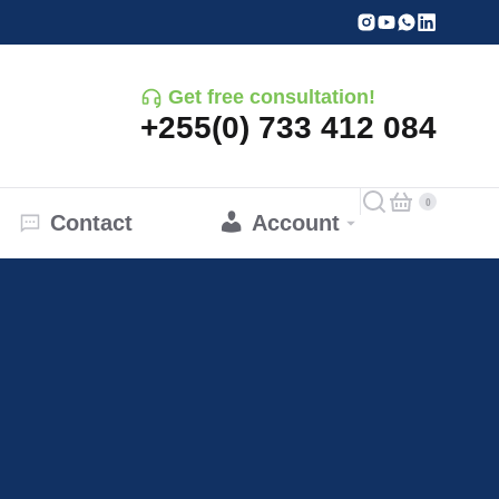
Get free consultation!
+255(0) 733 412 084
Contact
Account