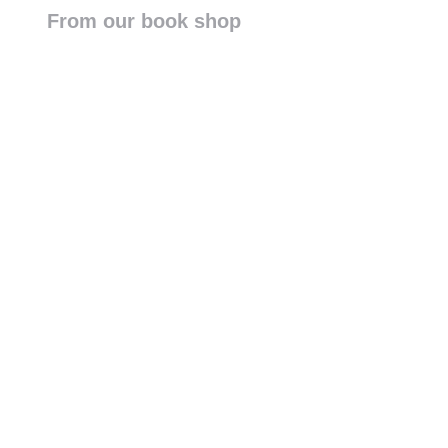
From our book shop
DJI Terra
FlytBase
DJI Modify
DJI FlightHub 2