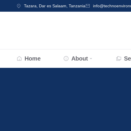
Tazara, Dar es Salaam, Tanzania
info@technoenviro
Home
About
Se