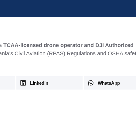
 a
TCAA-licensed drone operator and DJI Authorized
zania’s Civil Aviation (RPAS) Regulations and OSHA safe
LinkedIn
WhatsApp