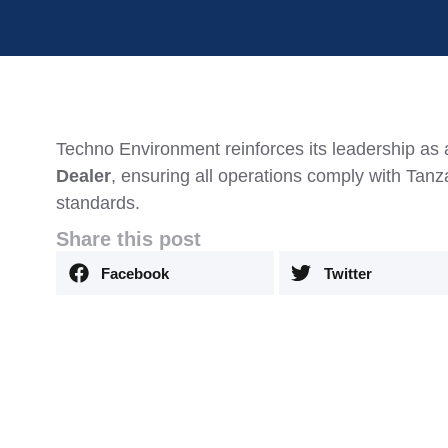
Techno Environment reinforces its leadership as
Dealer
, ensuring all operations comply with Tan
standards.
Share this post
Facebook
Twitter