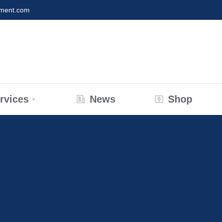
nment.com
rvices
News
Shop