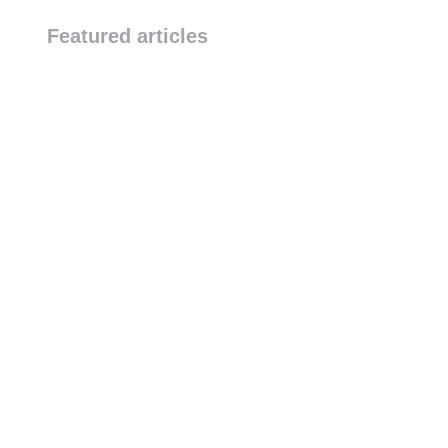
October 20, 2025
Featured articles
DJI Dock 2 Exhibition at TA
Conference
Industrial News
-
October 20, 2025