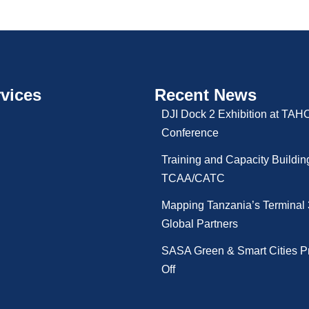
vices
Recent News
DJI Dock 2 Exhibition at TA
Conference
Training and Capacity Buildin
TCAA/CATC
Mapping Tanzania’s Terminal 
Global Partners
SASA Green & Smart Cities Pr
Off