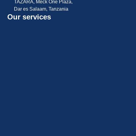
TAZARA, Meck One Plaza,
Dar es Salaam, Tanzania
Our services