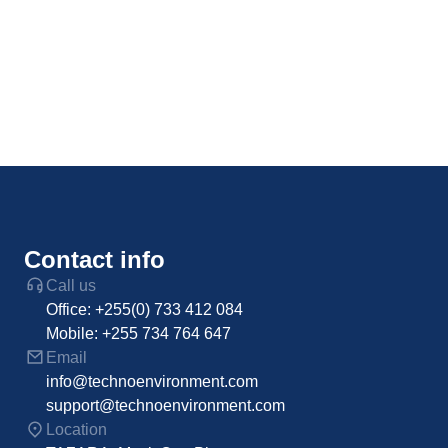
Contact info
Call us
Office: +255(0) 733 412 084
Mobile: +255 734 764 647
Email
info@technoenvironment.com
support@technoenvironment.com
Location