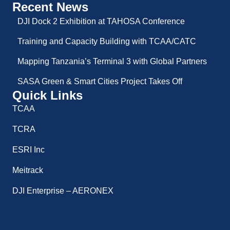
Recent News
DJI Dock 2 Exhibition at TAHOSA Conference
Training and Capacity Building with TCAA/CATC
Mapping Tanzania’s Terminal 3 with Global Partners
SASA Green & Smart Cities Project Takes Off
Quick Links
TCAA
TCRA
ESRI Inc
Meitrack
DJI Enterprise – AERONEX